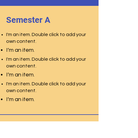
Semester A
I'm an item. Double click to add your
own content.
I’m an item.
I'm an item. Double click to add your
own content.
I’m an item.
I'm an item. Double click to add your
own content.
I’m an item.
Semester B