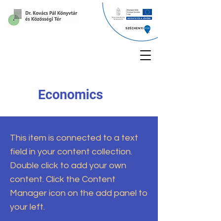
Economics
This item is connected to a text
field in your content collection.
Double click to add your own
content. Click the Content
Manager icon on the add panel to
your left.